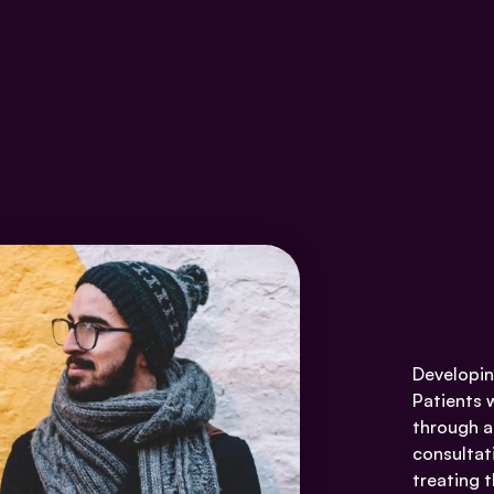
Developin
Patients 
through a
consultat
treating t