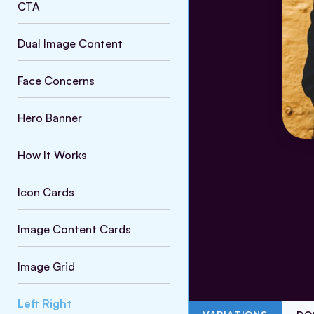
CTA
Dual Image Content
Face Concerns
Hero Banner
How It Works
Icon Cards
Image Content Cards
Image Grid
Left Right