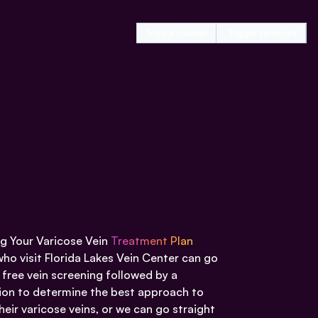
Toggle Sidebar
Toggle Variations
g Your Varicose Vein
Treatment Plan
who visit Florida Lakes Vein Center can go
 free vein screening followed by a
ion to determine the best approach to
heir varicose veins, or we can go straight