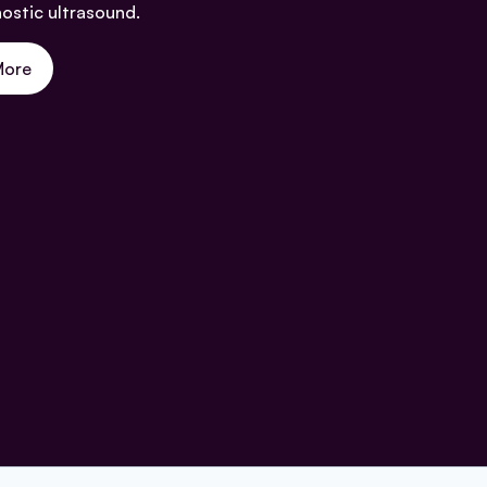
nostic ultrasound.
More