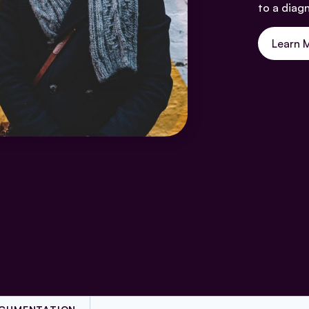
to a diag
Learn 