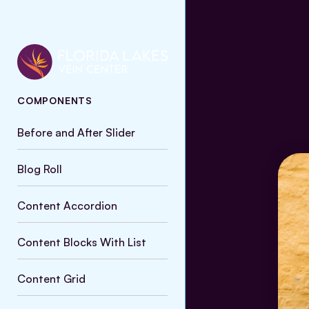
COMPONENTS
Before and After Slider
Blog Roll
Content Accordion
Content Blocks With List
Content Grid