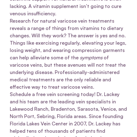
lacking. A vitamin supplement isn’t going to cure
venous insufficiency.
Research for natural varicose vein treatments
reveals a range of things from vitamins to dietary
changes. Will they work? The answer is yes and no.
Things like exercising regularly, elevating your legs,
losing weight, and wearing compression garments
can help alleviate some of the
symptoms
of
varicose veins, but these avenues will not treat the
underlying disease. Professionally-administered
medical treatments are the only reliable and
effective way to treat varicose veins.
Schedule a free vein screening today! Dr. Lackey
and his team are the leading vein specialists in
Lakewood Ranch, Bradenton, Sarasota, Venice, and
North Port, Sebring, Florida areas. Since founding
Florida Lakes Vein Center in 2007, Dr. Lackey has
helped tens of thousands of patients find