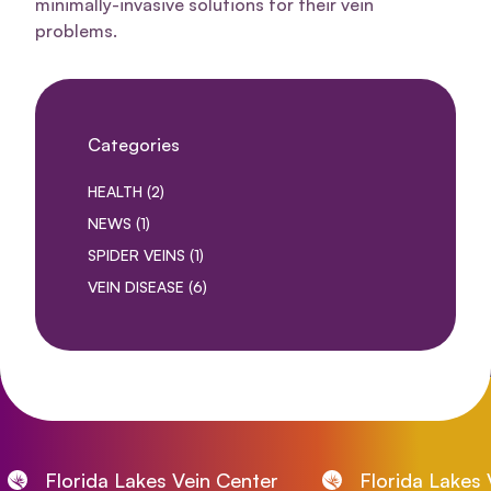
minimally-invasive solutions for their vein
problems.
Categories
POSTS
HEALTH (2
)
POSTS
NEWS (1
)
POSTS
SPIDER VEINS (1
)
POSTS
VEIN DISEASE (6
)
Florida Lakes Vein Center
Florida Lakes Vei