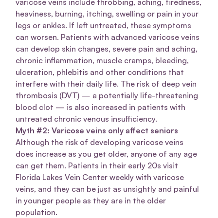
varicose veins include throbbing, aching, tiredness,
heaviness, burning, itching, swelling or pain in your
legs or ankles. If left untreated, these symptoms
can worsen. Patients with advanced varicose veins
can develop skin changes, severe pain and aching,
chronic inflammation, muscle cramps, bleeding,
ulceration, phlebitis and other conditions that
interfere with their daily life. The risk of deep vein
thrombosis (DVT) — a potentially life-threatening
blood clot — is also increased in patients with
untreated chronic venous insufficiency.
Myth #2: Varicose veins only affect seniors
Although the risk of developing varicose veins
does increase as you get older, anyone of any age
can get them. Patients in their early 20s visit
Florida Lakes Vein Center weekly with varicose
veins, and they can be just as unsightly and painful
in younger people as they are in the older
population.