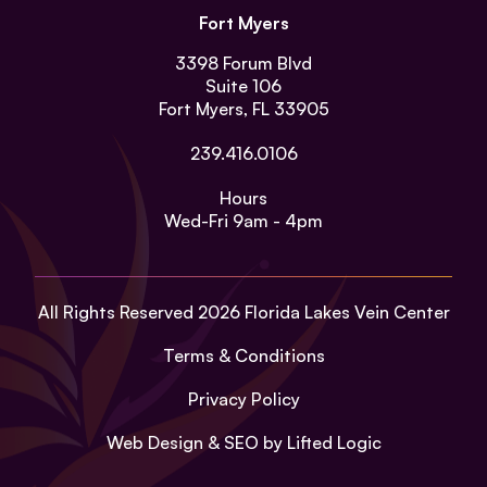
Fort Myers
3398 Forum Blvd
Suite 106
Fort Myers, FL 33905
239.416.0106
Hours
Wed-Fri
9am - 4pm
All Rights Reserved 2026 Florida Lakes Vein Center
Terms & Conditions
Privacy Policy
Web Design
&
SEO
by
Lifted Logic