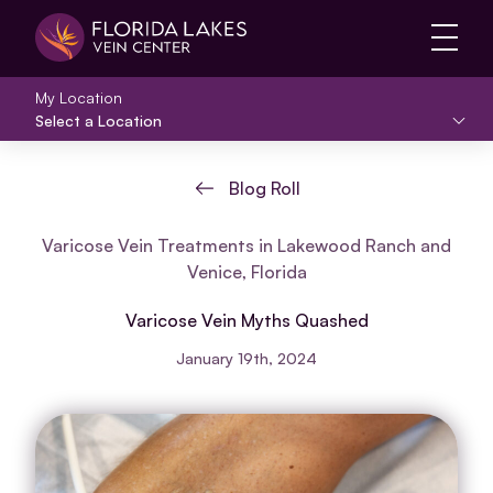
Main 
My Location
Select a Location
Blog Roll
Varicose Vein Treatments in Lakewood Ranch and
Venice, Florida
Varicose Vein Myths Quashed
January 19th, 2024