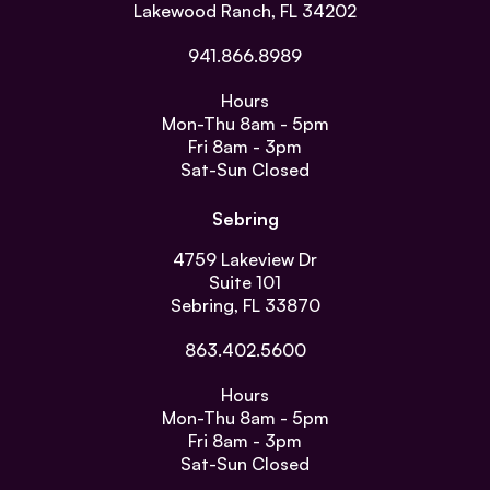
Lakewood Ranch, FL 34202
941.866.8989
Hours
Mon-Thu
8am - 5pm
Fri
8am - 3pm
Sat-Sun
Closed
Sebring
4759 Lakeview Dr
Suite 101
Sebring, FL 33870
863.402.5600
Hours
Mon-Thu
8am - 5pm
Fri
8am - 3pm
Sat-Sun
Closed