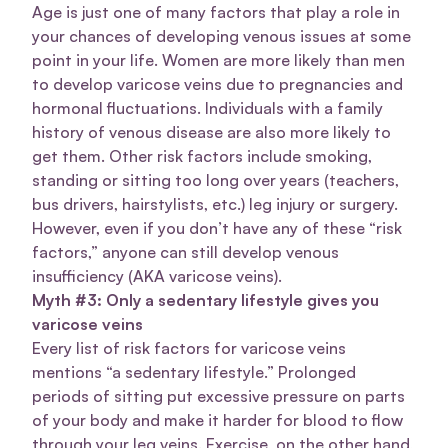
Age is just one of many factors that play a role in
your chances of developing venous issues at some
point in your life. Women are more likely than men
to develop varicose veins due to pregnancies and
hormonal fluctuations. Individuals with a family
history of venous disease are also more likely to
get them. Other risk factors include smoking,
standing or sitting too long over years (teachers,
bus drivers, hairstylists, etc.) leg injury or surgery.
However, even if you don’t have any of these “risk
factors,” anyone can still develop venous
insufficiency (AKA varicose veins).
Myth #3: Only a sedentary lifestyle gives you
varicose veins
Every list of risk factors for varicose veins
mentions “a sedentary lifestyle.” Prolonged
periods of sitting put excessive pressure on parts
of your body and make it harder for blood to flow
through your leg veins. Exercise, on the other hand,