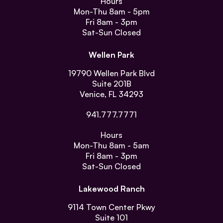
Hours
Mon-Thu
8am - 5pm
Fri
8am - 3pm
Sat-Sun
Closed
Wellen Park
19790 Wellen Park Blvd
Suite 201B
Venice, FL 34293
941.777.7771
Hours
Mon-Thu
8am - 5am
Fri
8am - 3pm
Sat-Sun
Closed
Lakewood Ranch
9114 Town Center Pkwy
Suite 101