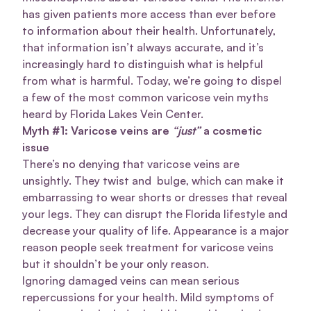
has given patients more access than ever before
to information about their health. Unfortunately,
that information isn’t always accurate, and it’s
increasingly hard to distinguish what is helpful
from what is harmful. Today, we’re going to dispel
a few of the most common varicose vein myths
heard by Florida Lakes Vein Center.
Myth #1: Varicose veins are
“just”
a cosmetic
issue
There’s no denying that varicose veins are
unsightly. They twist and bulge, which can make it
embarrassing to wear shorts or dresses that reveal
your legs. They can disrupt the Florida lifestyle and
decrease your quality of life. Appearance is a major
reason people seek treatment for varicose veins
but it shouldn’t be your only reason.
Ignoring damaged veins can mean serious
repercussions for your health. Mild symptoms of