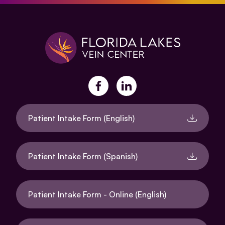
facebook
linkedin
Patient Intake Form (English)
Patient Intake Form (Spanish)
Patient Intake Form - Online (English)