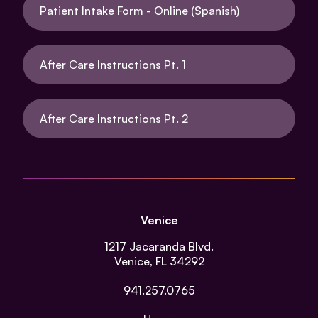
Patient Intake Form - Online (Spanish)
After Care Instructions Pt. 1
After Care Instructions Pt. 2
Venice
1217 Jacaranda Blvd.
Venice, FL 34292
941.257.0765