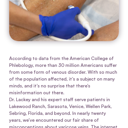
According to data from the American College of
Phlebology, more than 30 million Americans suffer
from some form of venous disorder. With so much
of the population affected, it’s a subject on many
minds, and it’s no surprise that there’s
misinformation out there.
Dr. Lackey and his expert staff serve patients in
Lakewood Ranch, Sarasota, Venice, Wellen Park,
Sebring, Florida, and beyond. In nearly twenty
years, we’ve encountered our fair share of
misconceptions about varicose veins. The internet