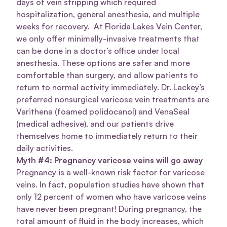
days of vein stripping which required
hospitalization, general anesthesia, and multiple
weeks for recovery. At Florida Lakes Vein Center,
we only offer minimally-invasive treatments that
can be done in a doctor’s office under local
anesthesia. These options are safer and more
comfortable than surgery, and allow patients to
return to normal activity immediately. Dr. Lackey’s
preferred nonsurgical varicose vein treatments are
Varithena (foamed polidocanol) and VenaSeal
(medical adhesive), and our patients drive
themselves home to immediately return to their
daily activities.
Myth #4: Pregnancy varicose veins will go away
Pregnancy is a well-known risk factor for varicose
veins. In fact, population studies have shown that
only 12 percent of women who have varicose veins
have never been pregnant! During pregnancy, the
total amount of fluid in the body increases, which