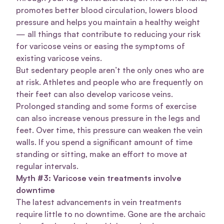
promotes better blood circulation, lowers blood
pressure and helps you maintain a healthy weight
— all things that contribute to reducing your risk
for varicose veins or easing the symptoms of
existing varicose veins.
But sedentary people aren’t the only ones who are
at risk. Athletes and people who are frequently on
their feet can also develop varicose veins.
Prolonged standing and some forms of exercise
can also increase venous pressure in the legs and
feet. Over time, this pressure can weaken the vein
walls. If you spend a significant amount of time
standing or sitting, make an effort to move at
regular intervals.
Myth #3: Varicose vein treatments involve
downtime
The latest advancements in vein treatments
require little to no downtime. Gone are the archaic