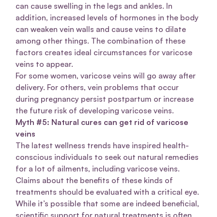
can cause swelling in the legs and ankles. In
addition, increased levels of hormones in the body
can weaken vein walls and cause veins to dilate
among other things. The combination of these
factors creates ideal circumstances for varicose
veins to appear.
For some women, varicose veins will go away after
delivery. For others, vein problems that occur
during pregnancy persist postpartum or increase
the future risk of developing varicose veins.
Myth #5: Natural cures can get rid of varicose
veins
The latest wellness trends have inspired health-
conscious individuals to seek out natural remedies
for a lot of ailments, including varicose veins.
Claims about the benefits of these kinds of
treatments should be evaluated with a critical eye.
While it’s possible that some are indeed beneficial,
scientific support for natural treatments is often